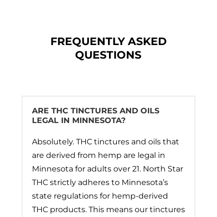
FREQUENTLY ASKED
QUESTIONS
ARE THC TINCTURES AND OILS
LEGAL IN MINNESOTA?
Absolutely. THC tinctures and oils that
are derived from hemp are legal in
Minnesota for adults over 21. North Star
THC strictly adheres to Minnesota’s
state regulations for hemp-derived
THC products. This means our tinctures