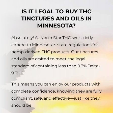
IS IT LEGAL TO BUY THC
TINCTURES AND OILS IN
MINNESOTA?
Absolutely! At North Star THC, we strictly
adhere to Minnesota’s state regulations for
hemp-derived THC products. Our tinctures
and oils are crafted to meet the legal
standard of containing less than 0.3% Delta-
9 THC.
This means you can enjoy our products with
complete confidence, knowing they are fully
compliant, safe, and effective—just like they
should be.