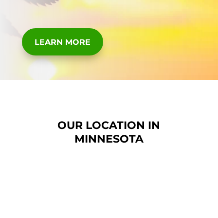
LEARN MORE
OUR LOCATION IN
MINNESOTA