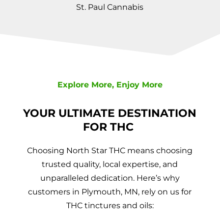
St. Paul Cannabis
Explore More, Enjoy More
YOUR ULTIMATE DESTINATION
FOR THC
Choosing North Star THC means choosing
trusted quality, local expertise, and
unparalleled dedication. Here’s why
customers in Plymouth, MN, rely on us for
THC tinctures and oils: