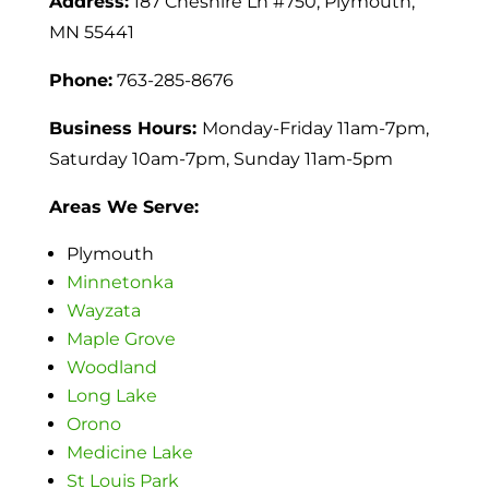
Address:
187 Cheshire Ln #750, Plymouth,
MN 55441
Phone:
763-285-8676
Business Hours:
Monday-Friday 11am-7pm,
Saturday 10am-7pm,
Sunday 11am-5pm
Areas We Serve:
Plymouth
Minnetonka
Wayzata
Maple Grove
Woodland
Long Lake
Orono
Medicine Lake
St Louis Park