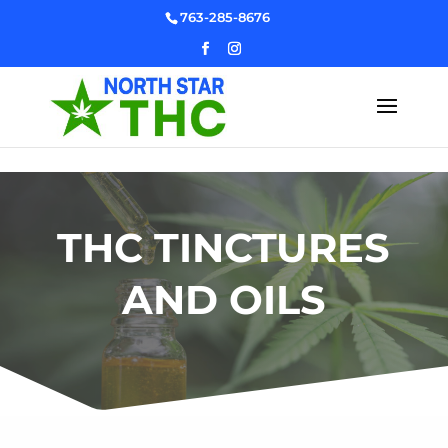
Skip to content
763-285-8676
THC TINCTURES
AND OILS