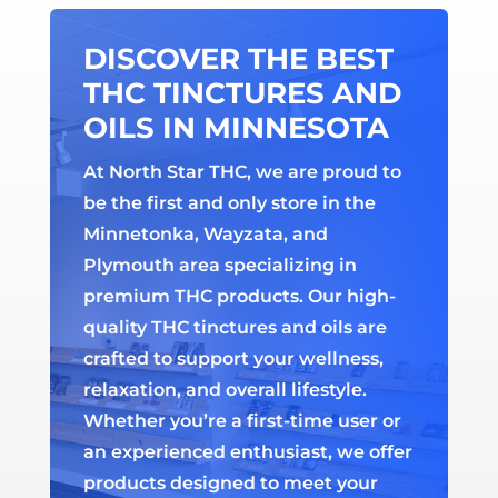
DISCOVER THE BEST
THC TINCTURES AND
OILS IN MINNESOTA
At North Star THC, we are proud to
be the first and only store in the
Minnetonka, Wayzata, and
Plymouth area specializing in
premium THC products. Our high-
quality THC tinctures and oils are
crafted to support your wellness,
relaxation, and overall lifestyle.
Whether you’re a first-time user or
an experienced enthusiast, we offer
products designed to meet your