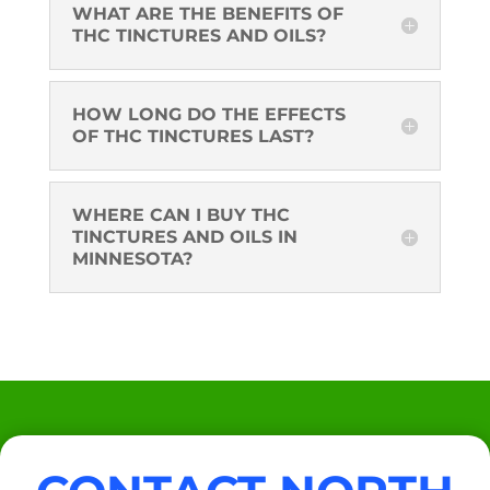
WHAT ARE THE BENEFITS OF
THC TINCTURES AND OILS?
HOW LONG DO THE EFFECTS
OF THC TINCTURES LAST?
WHERE CAN I BUY THC
TINCTURES AND OILS IN
MINNESOTA?