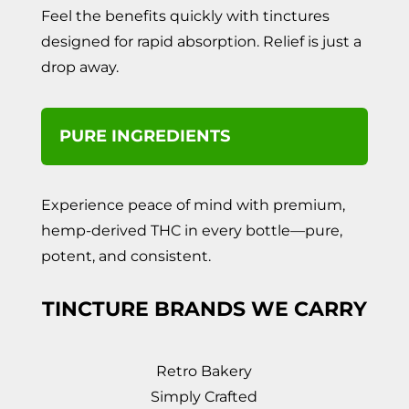
Feel the benefits quickly with tinctures
designed for rapid absorption. Relief is just a
drop away.
PURE INGREDIENTS
Experience peace of mind with premium,
hemp-derived THC in every bottle—pure,
potent, and consistent.
TINCTURE BRANDS WE CARRY
Retro Bakery
Simply Crafted