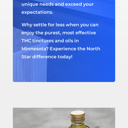
unique needs and exceed your
expectations.
Why settle for less when you can
enjoy the purest, most effective
THC tinctures and oils in
Minnesota? Experience the North
Star difference today!