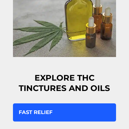
EXPLORE THC
TINCTURES AND OILS
FAST RELIEF