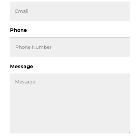
Phone
Message