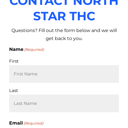
CONTACT NORTH
STAR THC
Questions? Fill out the form below and we will
get back to you.
Name
(Required)
First
Last
Email
(Required)