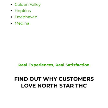
Golden Valley
Hopkins
Deephaven
Medina
Real Experiences, Real Satisfaction
FIND OUT WHY CUSTOMERS
LOVE NORTH STAR THC