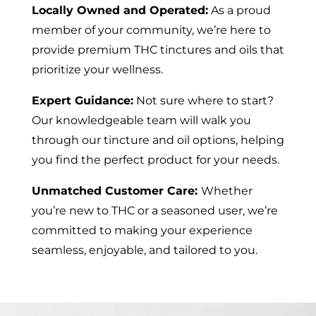
Locally Owned and Operated:
As a proud
member of your community, we’re here to
provide premium THC tinctures and oils that
prioritize your wellness.
Expert Guidance:
Not sure where to start?
Our knowledgeable team will walk you
through our tincture and oil options, helping
you find the perfect product for your needs.
Unmatched Customer Care:
Whether
you’re new to THC or a seasoned user, we’re
committed to making your experience
seamless, enjoyable, and tailored to you.