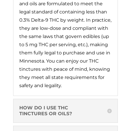
and oils are formulated to meet the
legal standard of containing less than
0.3% Delta-9 THC by weight. In practice,
they are low-dose and compliant with
the same laws that govern edibles (up
to 5 mg THC per serving, etc.), making
them fully legal to purchase and use in
Minnesota. You can enjoy our THC
tinctures with peace of mind, knowing
they meet all state requirements for
safety and legality.
HOW DO I USE THC
TINCTURES OR OILS?