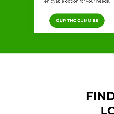
enjoyable option for your needs.
OUR THC GUMMIES
FIN
L