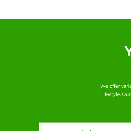
We offer var
lifestyle. O