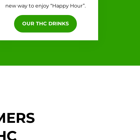
new way to enjoy “Happy Hour”.
OUR THC DRINKS
MERS
HC