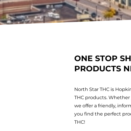
ONE STOP S
PRODUCTS N
North Star THC is Hopki
THC products. Whether y
we offer a friendly, inf
you find the perfect prod
THC!