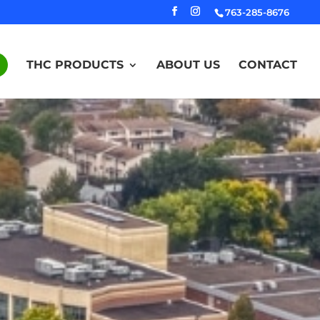
763-285-8676
THC PRODUCTS
ABOUT US
CONTACT