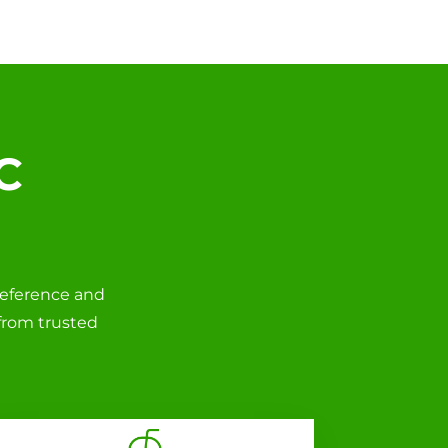
C
reference and
 from trusted