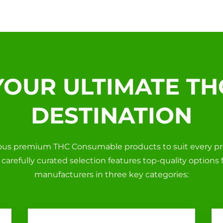
YOUR ULTIMATE TH
DESTINATION
ious premium THC Consumable products to suit every p
ur carefully curated selection features top-quality options
manufacturers in three key categories: