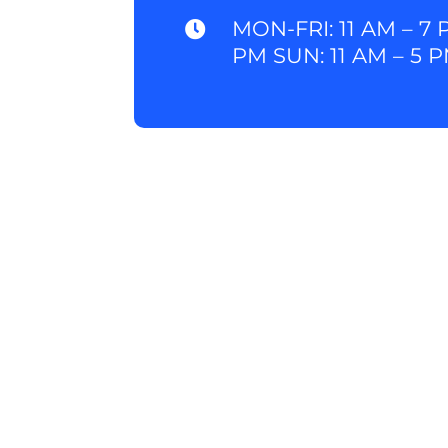
MON-FRI: 11 AM – 7 

PM SUN: 11 AM – 5 