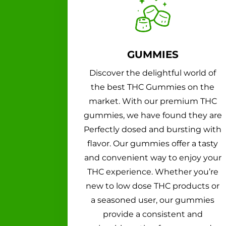
GUMMIES
Discover the delightful world of
the best THC Gummies on the
market. With our premium THC
gummies, we have found they are
Perfectly dosed and bursting with
flavor. Our gummies offer a tasty
and convenient way to enjoy your
THC experience. Whether you’re
new to low dose THC products or
a seasoned user, our gummies
provide a consistent and