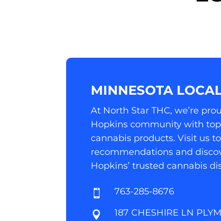
MINNESOTA LOCAL
At North Star THC, we’re prou
Hopkins community with top-
cannabis products. Visit us t
recommendations and discov
Hopkins’ trusted cannabis di
763-285-8676

187 CHESHIRE LN PLY
