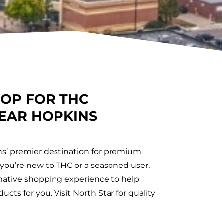
HOP FOR THC
EAR HOPKINS
ns’ premier destination for premium
ou’re new to THC or a seasoned user,
ormative shopping experience to help
ucts for you. Visit North Star for quality