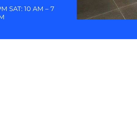
PM SAT: 10 AM – 7
PM