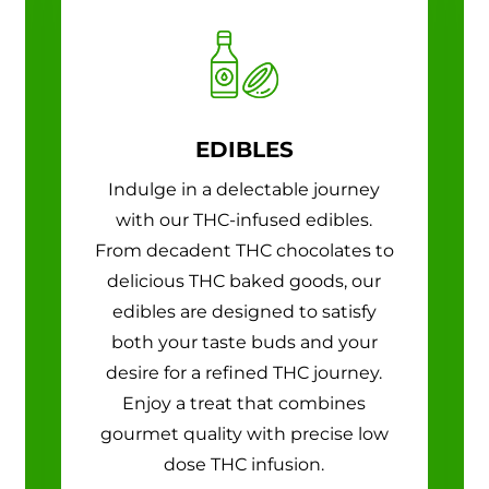
EDIBLES
Indulge in a delectable journey
with our THC-infused edibles.
From decadent THC chocolates to
delicious THC baked goods, our
edibles are designed to satisfy
both your taste buds and your
desire for a refined THC journey.
Enjoy a treat that combines
gourmet quality with precise low
dose THC infusion.