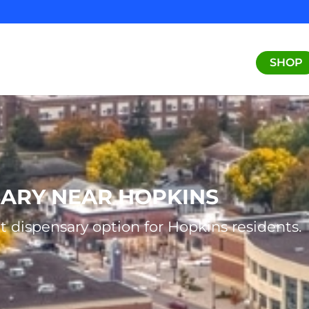
SHOP
SARY NEAR HOPKINS
t dispensary option for Hopkins residents.