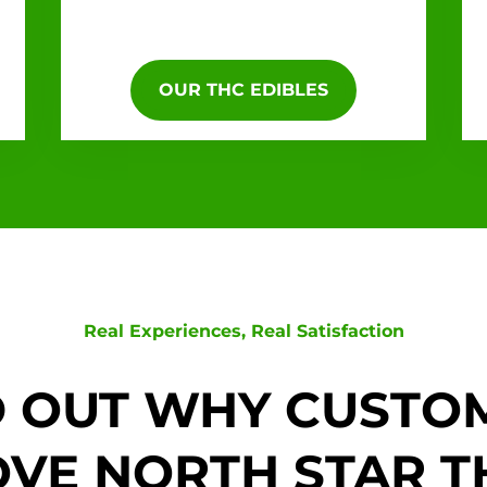
OUR THC EDIBLES
Real Experiences, Real Satisfaction
D OUT WHY CUSTO
OVE NORTH STAR T