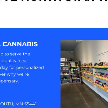
 CANNABIS
d to serve the
quality local
oday for personalized
er why we’re
spensary.
MOUTH, MN 55441