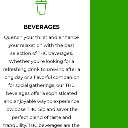
BEVERAGES
Quench your thirst and enhance
your relaxation with the best
selection of THC beverages.
Whether you’re looking for a
refreshing drink to unwind after a
long day or a flavorful companion
for social gatherings, our THC
beverages offer a sophisticated
and enjoyable way to experience
low dose THC. Sip and savor the
perfect blend of taste and
tranquility. THC beverages are the