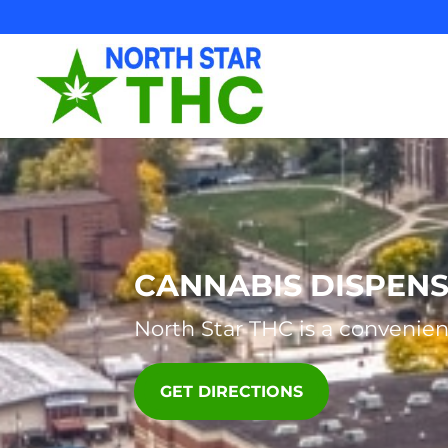
Skip
to
content
CANNABIS DISPEN
North Star THC
is a convenien
GET DIRECTIONS