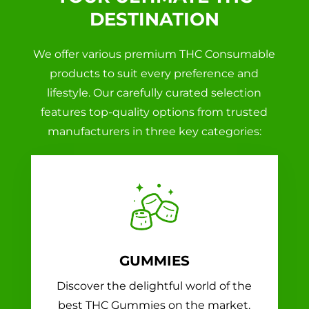
DESTINATION
We offer various premium THC Consumable
products to suit every preference and
lifestyle. Our carefully curated selection
features top-quality options from trusted
manufacturers in three key categories:
GUMMIES
Discover the delightful world of the
best THC Gummies on the market.