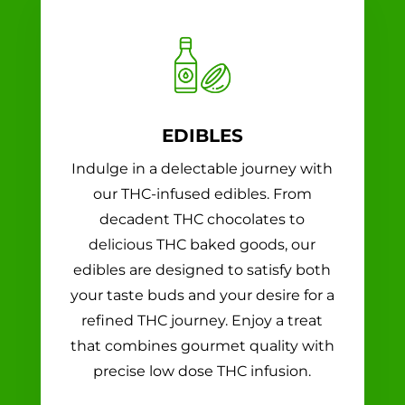
EDIBLES
Indulge in a delectable journey with
our THC-infused edibles. From
decadent THC chocolates to
delicious THC baked goods, our
edibles are designed to satisfy both
your taste buds and your desire for a
refined THC journey. Enjoy a treat
that combines gourmet quality with
precise low dose THC infusion.