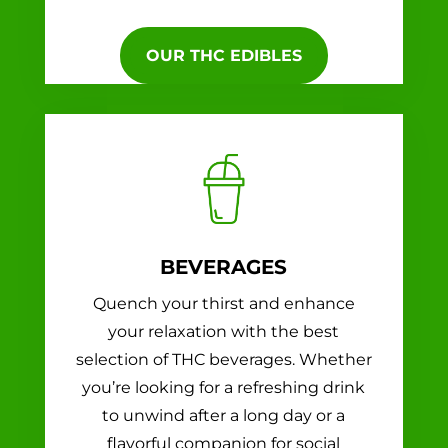
OUR THC EDIBLES
BEVERAGES
Quench your thirst and enhance
your relaxation with the best
selection of THC beverages. Whether
you’re looking for a refreshing drink
to unwind after a long day or a
flavorful companion for social