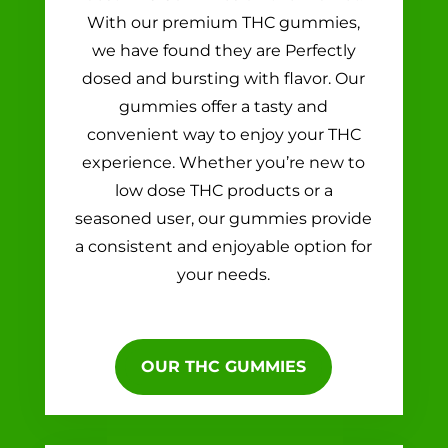
With our premium THC gummies,
we have found they are Perfectly
dosed and bursting with flavor. Our
gummies offer a tasty and
convenient way to enjoy your THC
experience. Whether you’re new to
low dose THC products or a
seasoned user, our gummies provide
a consistent and enjoyable option for
your needs.
OUR THC GUMMIES