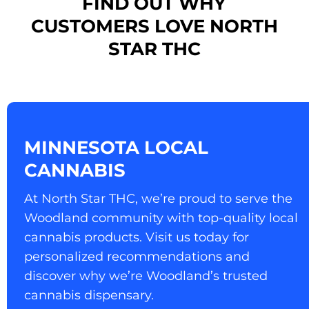
FIND OUT WHY
CUSTOMERS LOVE NORTH
STAR THC
MINNESOTA LOCAL
CANNABIS
At North Star THC, we’re proud to serve the
Woodland community with top-quality local
cannabis products. Visit us today for
personalized recommendations and
discover why we’re Woodland’s trusted
cannabis dispensary.