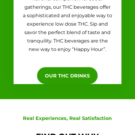
gatherings, our THC beverages offer
a sophisticated and enjoyable way to
experience low dose THC. Sip and
savor the perfect blend of taste and
tranquility. THC beverages are the
new way to enjoy “Happy Hour”.
OUR THC DRINKS
Real Experiences, Real Satisfaction