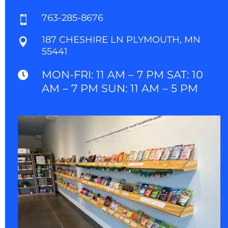
763-285-8676

187 CHESHIRE LN PLYMOUTH, MN

55441
MON-FRI: 11 AM – 7 PM SAT: 10

AM – 7 PM SUN: 11 AM – 5 PM