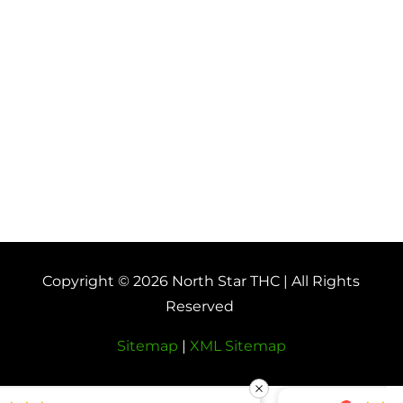
Copyright © 2026 North Star THC | All Rights
Reserved
Sitemap
|
XML Sitemap