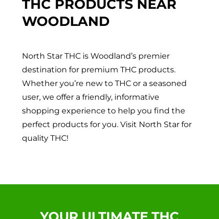
THC PRODUCTS NEAR
WOODLAND
North Star THC is Woodland’s premier
destination for premium THC products.
Whether you’re new to THC or a seasoned
user, we offer a friendly, informative
shopping experience to help you find the
perfect products for you. Visit North Star for
quality THC!
YOUR ULTIMATE THC