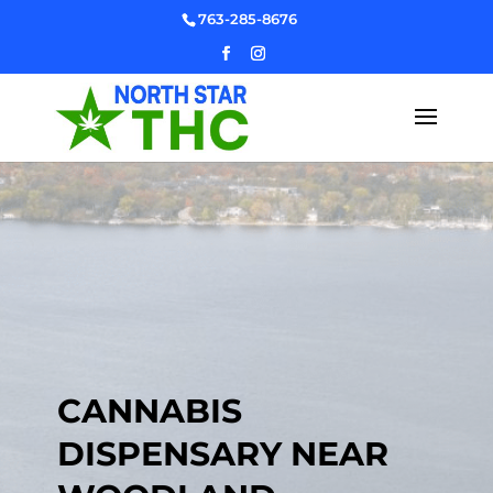
Skip
763-285-8676
to
content
CANNABIS
DISPENSARY NEAR