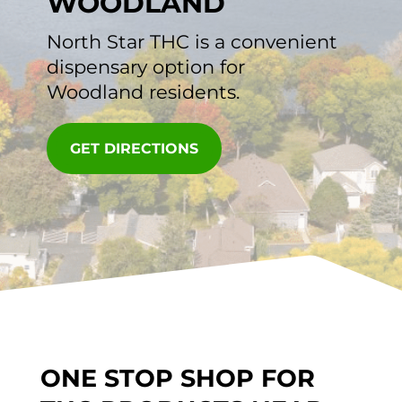
WOODLAND
North Star THC
is a convenient
dispensary option for
Woodland residents.
GET DIRECTIONS
ONE STOP SHOP FOR